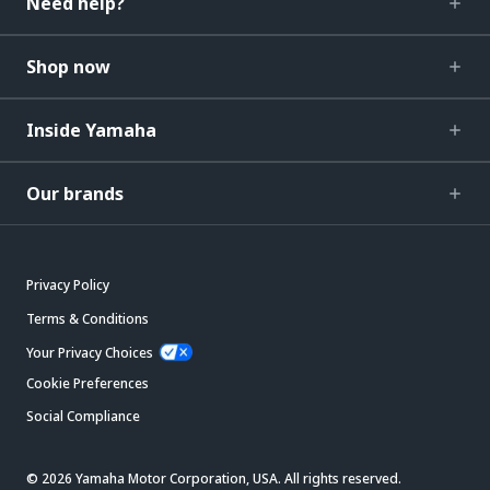
Need help?
Shop now
Inside Yamaha
Our brands
Privacy Policy
Terms & Conditions
Your Privacy Choices
Cookie Preferences
Social Compliance
© 2026 Yamaha Motor Corporation, USA. All rights reserved.