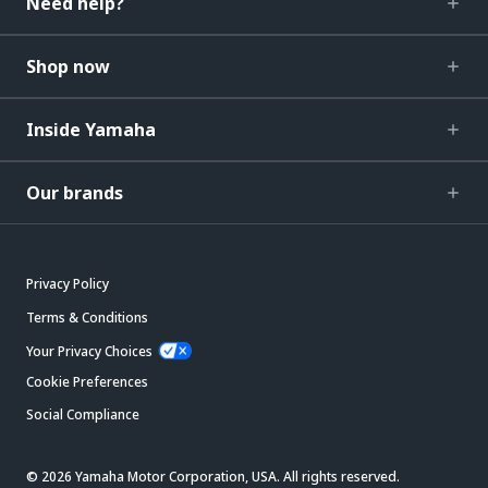
Need help?
Shop now
Inside Yamaha
Our brands
Privacy Policy
Terms & Conditions
Your Privacy Choices
Cookie Preferences
Social Compliance
© 2026 Yamaha Motor Corporation, USA. All rights reserved.