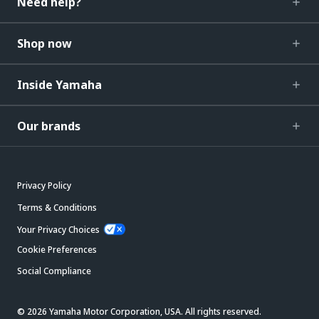
Need help?
Shop now
Inside Yamaha
Our brands
Privacy Policy
Terms & Conditions
Your Privacy Choices
Cookie Preferences
Social Compliance
© 2026 Yamaha Motor Corporation, USA. All rights reserved.