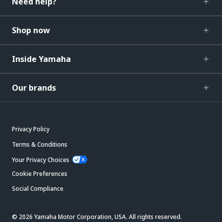
Need help?
Shop now
Inside Yamaha
Our brands
Privacy Policy
Terms & Conditions
Your Privacy Choices
Cookie Preferences
Social Compliance
© 2026 Yamaha Motor Corporation, USA. All rights reserved.