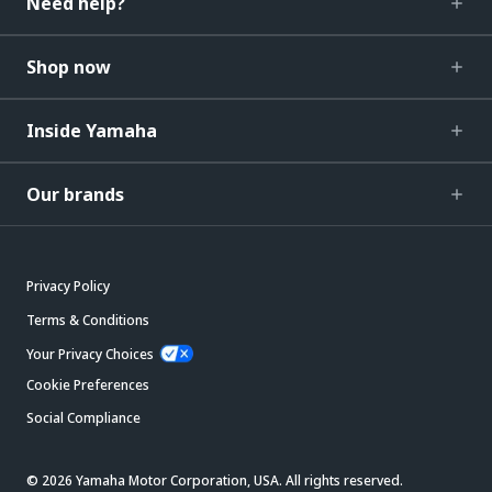
Need help?
Shop now
Inside Yamaha
Our brands
Privacy Policy
Terms & Conditions
Your Privacy Choices
Cookie Preferences
Social Compliance
© 2026 Yamaha Motor Corporation, USA. All rights reserved.