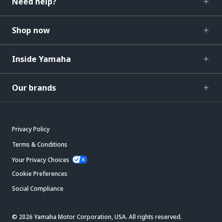
Need help?
Shop now
Inside Yamaha
Our brands
Privacy Policy
Terms & Conditions
Your Privacy Choices
Cookie Preferences
Social Compliance
© 2026 Yamaha Motor Corporation, USA. All rights reserved.