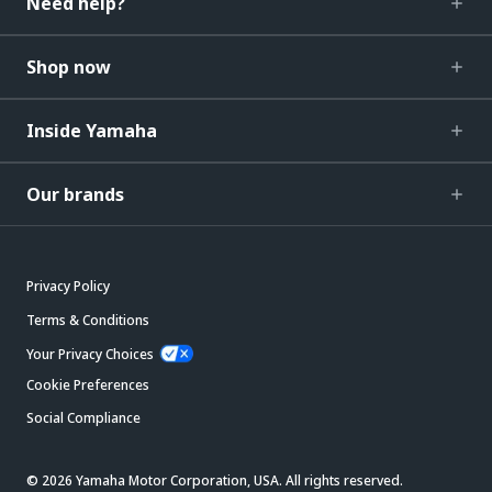
Need help?
Shop now
Inside Yamaha
Our brands
Privacy Policy
Terms & Conditions
Your Privacy Choices
Cookie Preferences
Social Compliance
© 2026 Yamaha Motor Corporation, USA. All rights reserved.