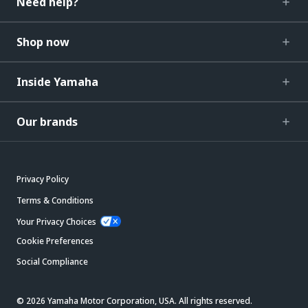
Need help?
Shop now
Inside Yamaha
Our brands
Privacy Policy
Terms & Conditions
Your Privacy Choices
Cookie Preferences
Social Compliance
© 2026 Yamaha Motor Corporation, USA. All rights reserved.