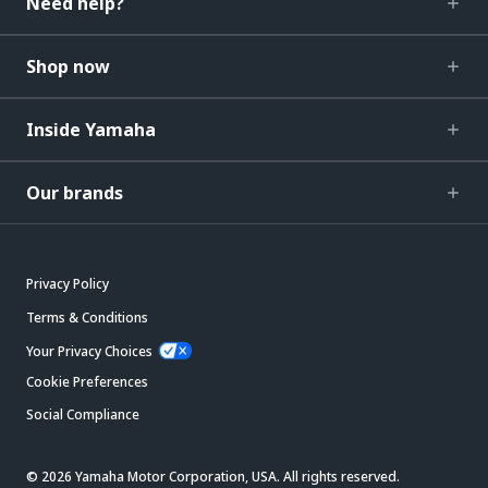
Need help?
Shop now
Inside Yamaha
Our brands
Privacy Policy
Terms & Conditions
Your Privacy Choices
Cookie Preferences
Social Compliance
© 2026 Yamaha Motor Corporation, USA. All rights reserved.