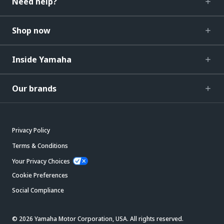
Need help?
Shop now
Inside Yamaha
Our brands
Privacy Policy
Terms & Conditions
Your Privacy Choices
Cookie Preferences
Social Compliance
© 2026 Yamaha Motor Corporation, USA. All rights reserved.