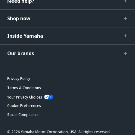
Need help?
Shop now
Inside Yamaha
Our brands
Privacy Policy
Terms & Conditions
Your Privacy Choices
Cookie Preferences
Social Compliance
© 2026 Yamaha Motor Corporation, USA. All rights reserved.