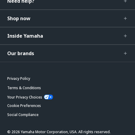
Need help?
Shop now
Inside Yamaha
Our brands
Privacy Policy
Terms & Conditions
Your Privacy Choices
Cookie Preferences
Social Compliance
© 2026 Yamaha Motor Corporation, USA. All rights reserved.