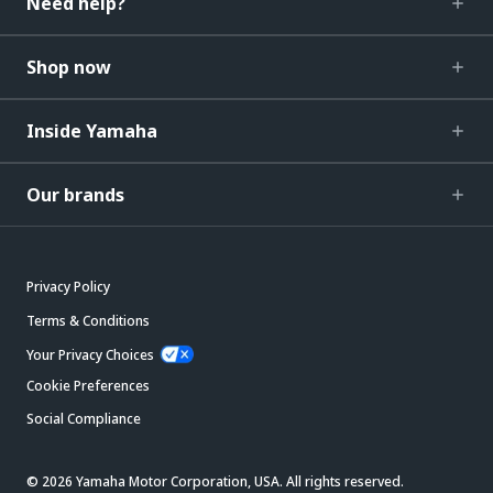
Need help?
Shop now
Inside Yamaha
Our brands
Privacy Policy
Terms & Conditions
Your Privacy Choices
Cookie Preferences
Social Compliance
© 2026 Yamaha Motor Corporation, USA. All rights reserved.