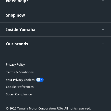
Need help?
Shop now
Inside Yamaha
Our brands
Privacy Policy
Terms & Conditions
Your Privacy Choices
Cookie Preferences
Social Compliance
© 2026 Yamaha Motor Corporation, USA. All rights reserved.