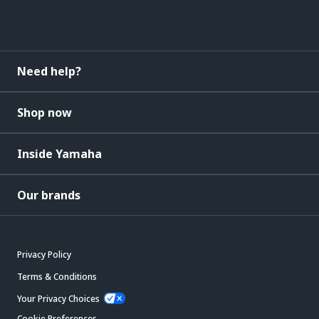
Need help?
Shop now
Inside Yamaha
Our brands
Privacy Policy
Terms & Conditions
Your Privacy Choices
Cookie Preferences