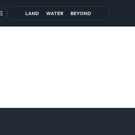
LAND
WATER
BEYOND