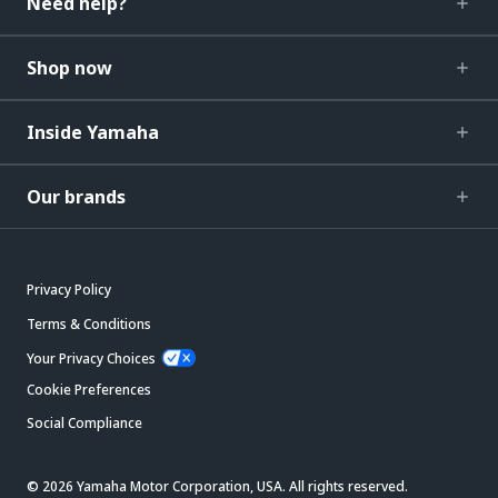
Need help?
Shop now
Inside Yamaha
Our brands
Privacy Policy
Terms & Conditions
Your Privacy Choices
Cookie Preferences
Social Compliance
© 2026 Yamaha Motor Corporation, USA. All rights reserved.