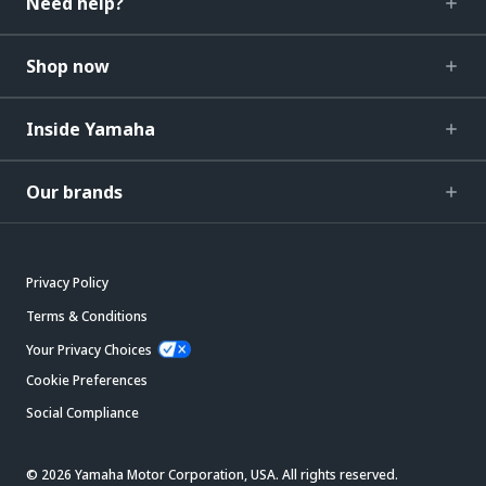
Need help?
Shop now
Inside Yamaha
Our brands
Privacy Policy
Terms & Conditions
Your Privacy Choices
Cookie Preferences
Social Compliance
© 2026 Yamaha Motor Corporation, USA. All rights reserved.