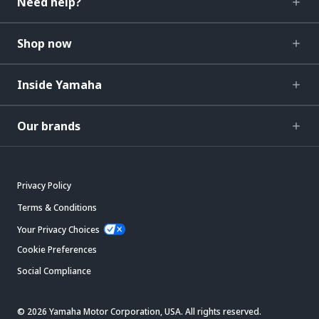
Need help?
Shop now
Inside Yamaha
Our brands
Privacy Policy
Terms & Conditions
Your Privacy Choices
Cookie Preferences
Social Compliance
© 2026 Yamaha Motor Corporation, USA. All rights reserved.