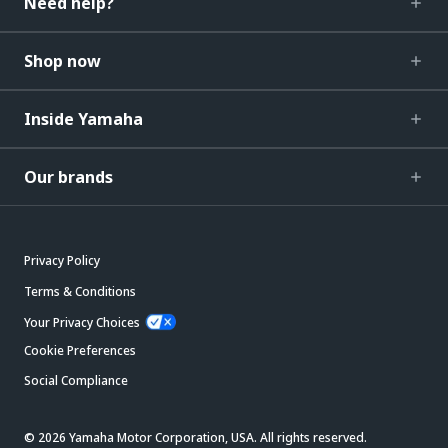
Need help?
Shop now
Inside Yamaha
Our brands
Privacy Policy
Terms & Conditions
Your Privacy Choices
Cookie Preferences
Social Compliance
© 2026 Yamaha Motor Corporation, USA. All rights reserved.