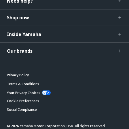
Need help?
Shop now
Inside Yamaha
Our brands
Privacy Policy
Terms & Conditions
Your Privacy Choices
Cookie Preferences
Social Compliance
© 2026 Yamaha Motor Corporation, USA. All rights reserved.