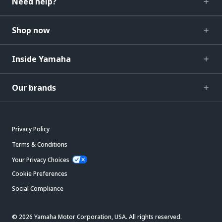
Need help?
Shop now
Inside Yamaha
Our brands
Privacy Policy
Terms & Conditions
Your Privacy Choices
Cookie Preferences
Social Compliance
© 2026 Yamaha Motor Corporation, USA. All rights reserved.