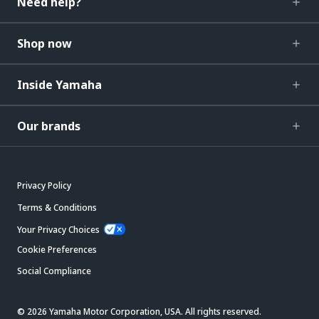
Need help?
Shop now
Inside Yamaha
Our brands
Privacy Policy
Terms & Conditions
Your Privacy Choices
Cookie Preferences
Social Compliance
© 2026 Yamaha Motor Corporation, USA. All rights reserved.