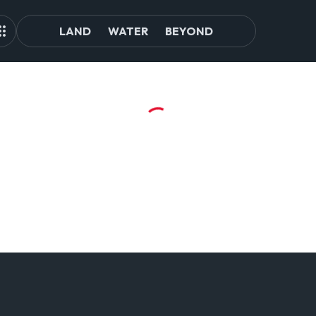
LAND
WATER
BEYOND