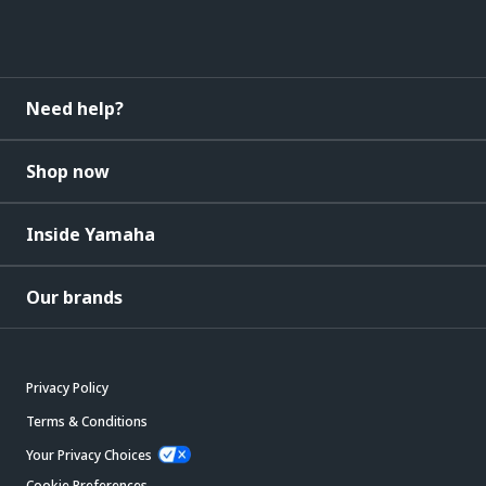
Need help?
Shop now
Inside Yamaha
Our brands
Privacy Policy
Terms & Conditions
Your Privacy Choices
Cookie Preferences