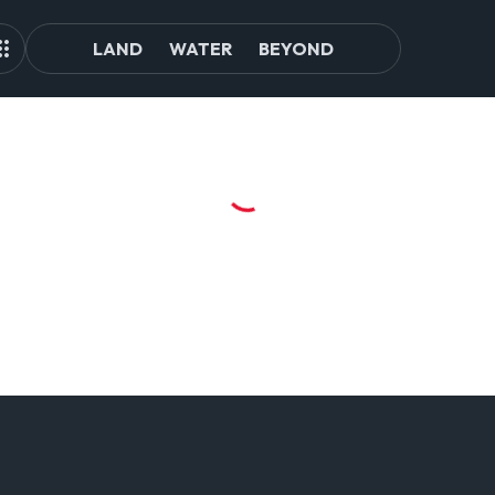
LAND
WATER
BEYOND