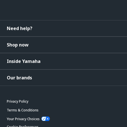
Need help?
Shop now
Inside Yamaha
Our brands
Privacy Policy
Terms & Conditions
Your Privacy Choices
Cookie Preferences