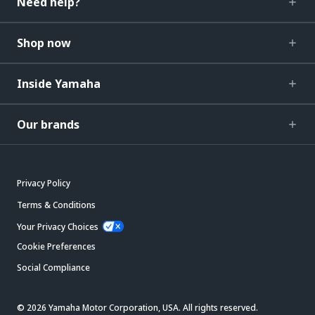
Need help?
Shop now
Inside Yamaha
Our brands
Privacy Policy
Terms & Conditions
Your Privacy Choices
Cookie Preferences
Social Compliance
© 2026 Yamaha Motor Corporation, USA. All rights reserved.