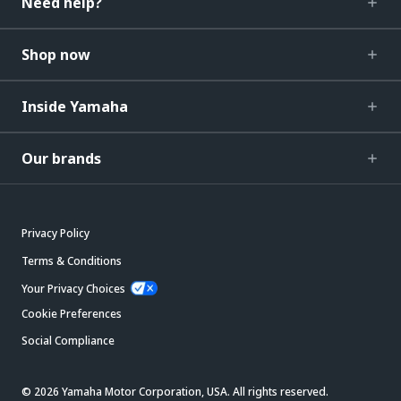
Need help?
Shop now
Inside Yamaha
Our brands
Privacy Policy
Terms & Conditions
Your Privacy Choices
Cookie Preferences
Social Compliance
© 2026 Yamaha Motor Corporation, USA. All rights reserved.