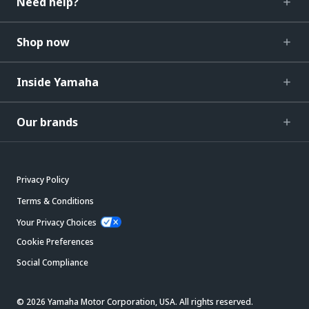
Need help?
Shop now
Inside Yamaha
Our brands
Privacy Policy
Terms & Conditions
Your Privacy Choices
Cookie Preferences
Social Compliance
© 2026 Yamaha Motor Corporation, USA. All rights reserved.