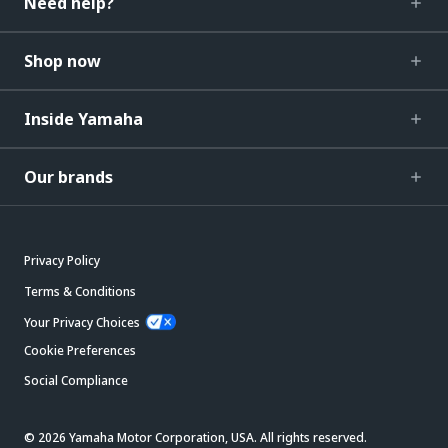
Need help?
Shop now
Inside Yamaha
Our brands
Privacy Policy
Terms & Conditions
Your Privacy Choices
Cookie Preferences
Social Compliance
© 2026 Yamaha Motor Corporation, USA. All rights reserved.