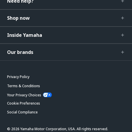
Need help?
Shop now
Inside Yamaha
Our brands
Privacy Policy
Terms & Conditions
Your Privacy Choices
Cookie Preferences
Social Compliance
© 2026 Yamaha Motor Corporation, USA. All rights reserved.