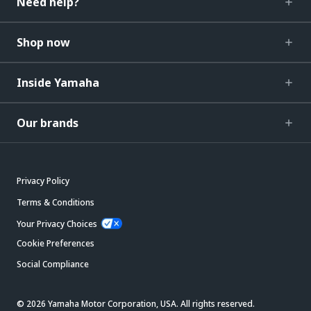
Need help?
Shop now
Inside Yamaha
Our brands
Privacy Policy
Terms & Conditions
Your Privacy Choices
Cookie Preferences
Social Compliance
© 2026 Yamaha Motor Corporation, USA. All rights reserved.