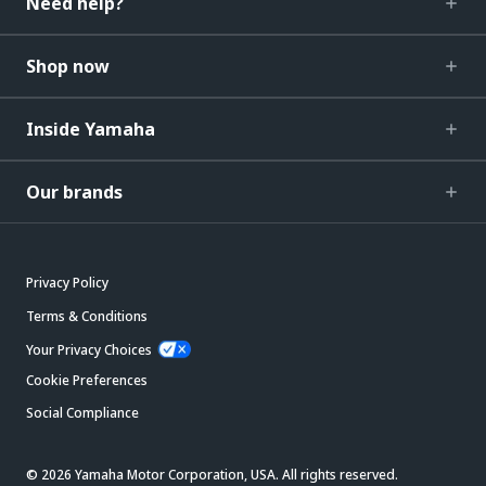
Need help?
Shop now
Inside Yamaha
Our brands
Privacy Policy
Terms & Conditions
Your Privacy Choices
Cookie Preferences
Social Compliance
© 2026 Yamaha Motor Corporation, USA. All rights reserved.