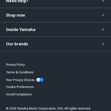
Need help?
Shop now
Inside Yamaha
Our brands
Privacy Policy
Terms & Conditions
Your Privacy Choices
Cookie Preferences
Social Compliance
© 2026 Yamaha Motor Corporation, USA. All rights reserved.