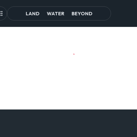
LAND
WATER
BEYOND