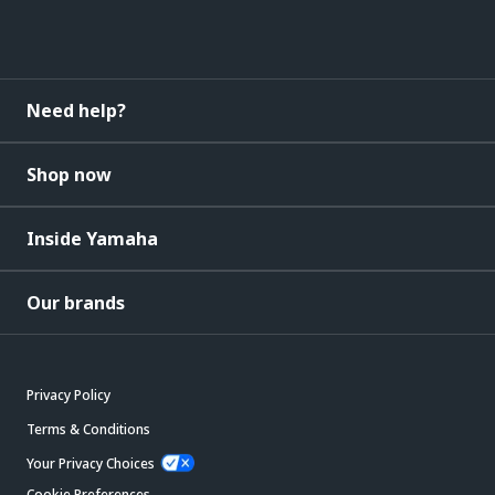
Need help?
Shop now
Inside Yamaha
Our brands
Privacy Policy
Terms & Conditions
Your Privacy Choices
Cookie Preferences