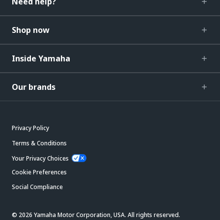
Need help?
Shop now
Inside Yamaha
Our brands
Privacy Policy
Terms & Conditions
Your Privacy Choices
Cookie Preferences
Social Compliance
© 2026 Yamaha Motor Corporation, USA. All rights reserved.