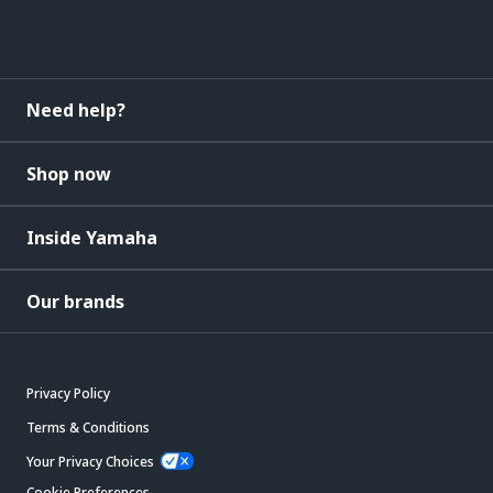
Need help?
Shop now
Inside Yamaha
Our brands
Privacy Policy
Terms & Conditions
Your Privacy Choices
Cookie Preferences