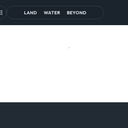
LAND
WATER
BEYOND