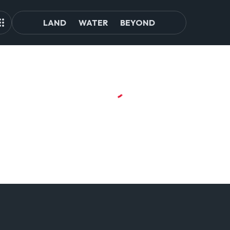
LAND
WATER
BEYOND