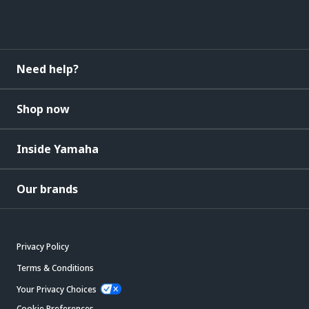
Need help?
Shop now
Inside Yamaha
Our brands
Privacy Policy
Terms & Conditions
Your Privacy Choices
Cookie Preferences