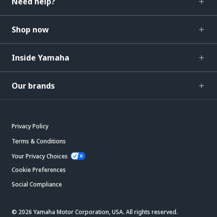
Need help?
Shop now
Inside Yamaha
Our brands
Privacy Policy
Terms & Conditions
Your Privacy Choices
Cookie Preferences
Social Compliance
© 2026 Yamaha Motor Corporation, USA. All rights reserved.