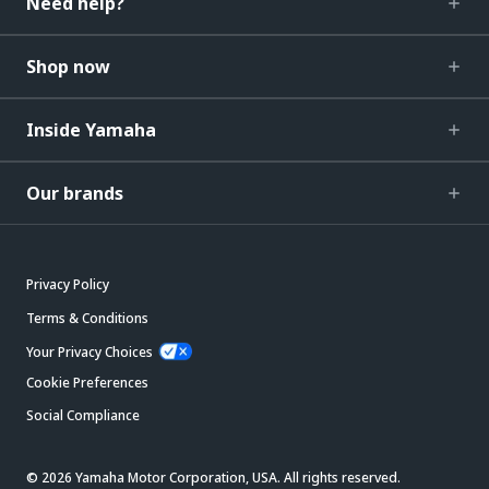
Need help?
Shop now
Inside Yamaha
Our brands
Privacy Policy
Terms & Conditions
Your Privacy Choices
Cookie Preferences
Social Compliance
© 2026 Yamaha Motor Corporation, USA. All rights reserved.