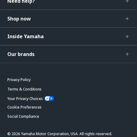
Need help?
Shop now
Inside Yamaha
Our brands
Privacy Policy
Terms & Conditions
Your Privacy Choices
Cookie Preferences
Social Compliance
© 2026 Yamaha Motor Corporation, USA. All rights reserved.