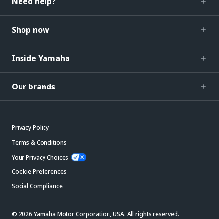
Need help?
Shop now
Inside Yamaha
Our brands
Privacy Policy
Terms & Conditions
Your Privacy Choices
Cookie Preferences
Social Compliance
© 2026 Yamaha Motor Corporation, USA. All rights reserved.