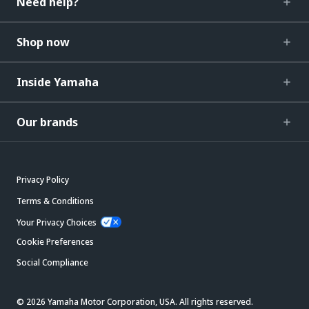
Need help?
Shop now
Inside Yamaha
Our brands
Privacy Policy
Terms & Conditions
Your Privacy Choices
Cookie Preferences
Social Compliance
© 2026 Yamaha Motor Corporation, USA. All rights reserved.