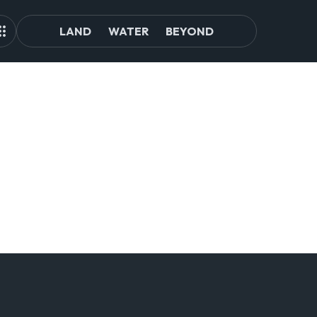
LAND
WATER
BEYOND