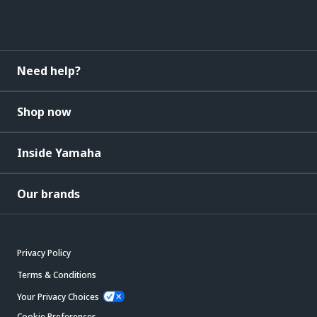
Need help?
Shop now
Inside Yamaha
Our brands
Privacy Policy
Terms & Conditions
Your Privacy Choices
Cookie Preferences