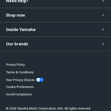
Need help?
Shop now
Inside Yamaha
Our brands
Privacy Policy
Terms & Conditions
Your Privacy Choices
Cookie Preferences
Social Compliance
© 2026 Yamaha Motor Corporation, USA. All rights reserved.