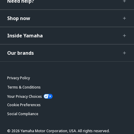
Need help?
Shop now
Inside Yamaha
Our brands
Privacy Policy
Terms & Conditions
Your Privacy Choices
Cookie Preferences
Social Compliance
© 2026 Yamaha Motor Corporation, USA. All rights reserved.