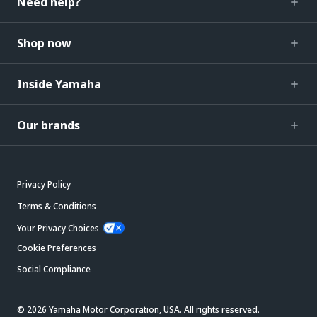
Need help?
Shop now
Inside Yamaha
Our brands
Privacy Policy
Terms & Conditions
Your Privacy Choices
Cookie Preferences
Social Compliance
© 2026 Yamaha Motor Corporation, USA. All rights reserved.