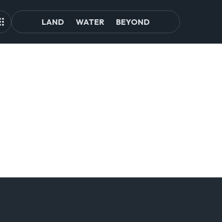
LAND
WATER
BEYOND