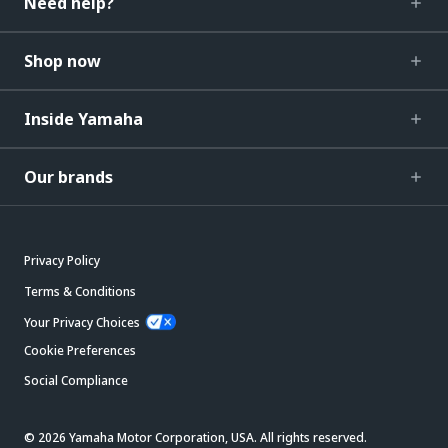
Need help?
Shop now
Inside Yamaha
Our brands
Privacy Policy
Terms & Conditions
Your Privacy Choices
Cookie Preferences
Social Compliance
© 2026 Yamaha Motor Corporation, USA. All rights reserved.