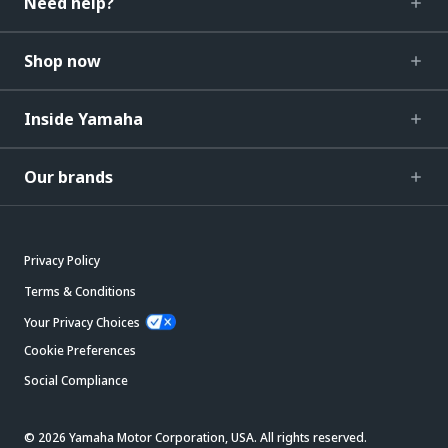
Need help?
Shop now
Inside Yamaha
Our brands
Privacy Policy
Terms & Conditions
Your Privacy Choices
Cookie Preferences
Social Compliance
© 2026 Yamaha Motor Corporation, USA. All rights reserved.