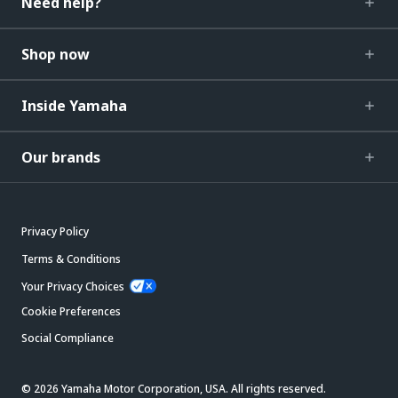
Need help?
Shop now
Inside Yamaha
Our brands
Privacy Policy
Terms & Conditions
Your Privacy Choices
Cookie Preferences
Social Compliance
© 2026 Yamaha Motor Corporation, USA. All rights reserved.