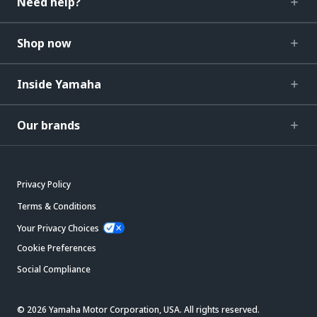
Need help?
Shop now
Inside Yamaha
Our brands
Privacy Policy
Terms & Conditions
Your Privacy Choices
Cookie Preferences
Social Compliance
© 2026 Yamaha Motor Corporation, USA. All rights reserved.